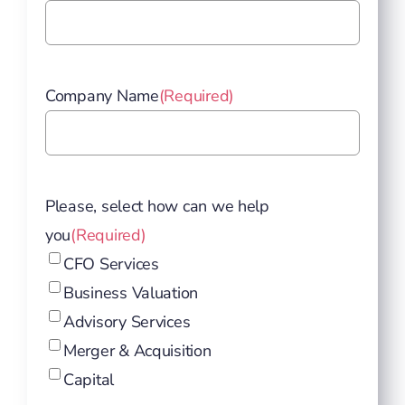
Company Name
(Required)
Please, select how can we help
you
(Required)
CFO Services
Business Valuation
Advisory Services
Merger & Acquisition
Capital