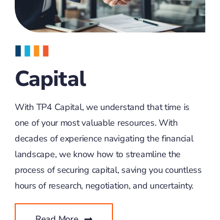
Capital
With TP4 Capital, we understand that time is
one of your most valuable resources. With
decades of experience navigating the financial
landscape, we know how to streamline the
process of securing capital, saving you countless
hours of research, negotiation, and uncertainty.
Read More