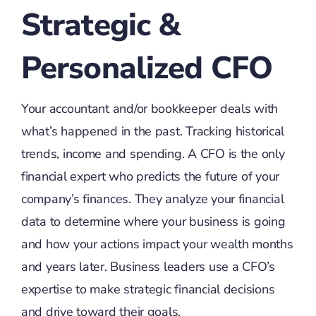
Strategic &
Personalized CFO
Your accountant and/or bookkeeper deals with
what’s happened in the past. Tracking historical
trends, income and spending. A CFO is the only
financial expert who predicts the future of your
company’s finances. They analyze your financial
data to determine where your business is going
and how your actions impact your wealth months
and years later. Business leaders use a CFO’s
expertise to make strategic financial decisions
and drive toward their goals.