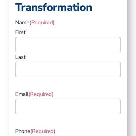
Transformation
Name
(Required)
First
Last
Email
(Required)
Phone
(Required)