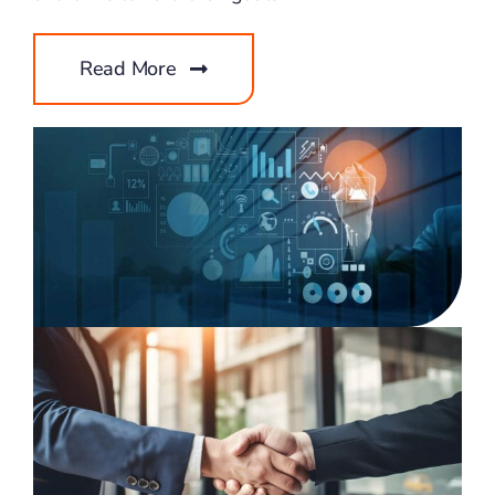
Read More