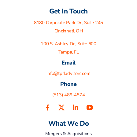
Get In Touch
8180 Corporate Park Dr., Suite 245
Cincinnati, OH
100 S. Ashley Dr., Suite 600
Tampa, FL
Email
info@tp4advisors.com
Phone
(513) 489-4874
What We Do
Mergers & Acquisitions