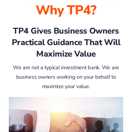
Why TP4?
TP4 Gives Business Owners
Practical Guidance That Will
Maximize Value
We are not a typical investment bank. We are
business owners working on your behalf to
maximize your value.