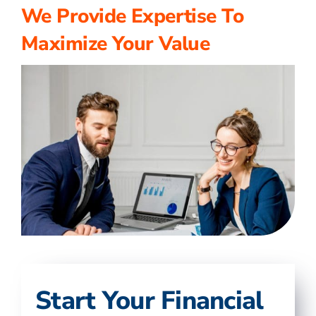
We Provide Expertise To
Maximize Your Value
Start Your Financial