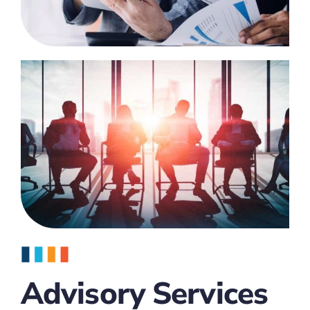
Advisory Services