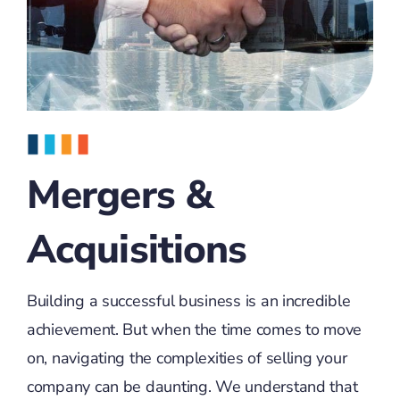
Mergers &
Acquisitions
Building a successful business is an incredible
achievement. But when the time comes to move
on, navigating the complexities of selling your
company can be daunting. We understand that