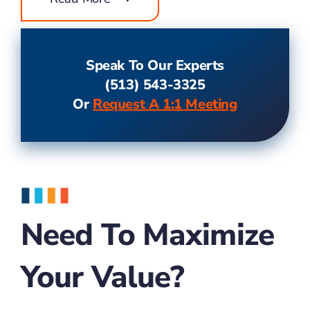
Speak To Our Experts
(513) 543-3325
Or
Request A 1:1 Meeting
Need To Maximize
Your Value?