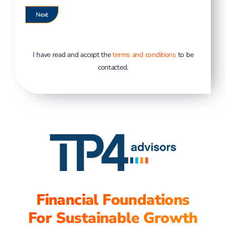
I have read and accept the
terms and conditions
to be
contacted.
Financial Foundations
For Sustainable Growth