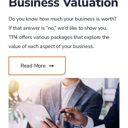
Business Valuation
Do you know how much your business is worth?
If that answer is “no,” we’d like to show you.
TP4 offers various packages that explore the
value of each aspect of your business.
Read More