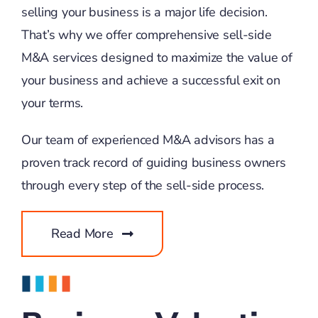
selling your business is a major life decision.
That’s why we offer comprehensive sell-side
M&A services designed to maximize the value of
your business and achieve a successful exit on
your terms.
Our team of experienced M&A advisors has a
proven track record of guiding business owners
through every step of the sell-side process.
Read More