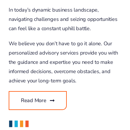
In today’s dynamic business landscape,
navigating challenges and seizing opportunities
can feel like a constant uphill battle.
We believe you don’t have to go it alone. Our
personalized advisory services provide you with
the guidance and expertise you need to make
informed decisions, overcome obstacles, and
achieve your long-term goals.
Read More