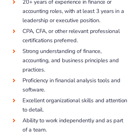
20+ years of experience in finance or
accounting roles, with at least 3 years in a
leadership or executive position.
CPA, CFA, or other relevant professional
certifications preferred.
Strong understanding of finance,
accounting, and business principles and
practices.
Proficiency in financial analysis tools and
software.
Excellent organizational skills and attention
to detail.
Ability to work independently and as part
of a team.