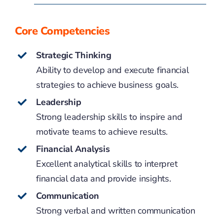
Core Competencies
Strategic Thinking
Ability to develop and execute financial
strategies to achieve business goals.
Leadership
Strong leadership skills to inspire and
motivate teams to achieve results.
Financial Analysis
Excellent analytical skills to interpret
financial data and provide insights.
Communication
Strong verbal and written communication