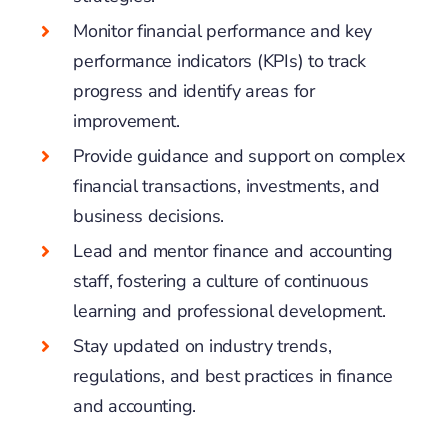
Monitor financial performance and key
performance indicators (KPIs) to track
progress and identify areas for
improvement.
Provide guidance and support on complex
financial transactions, investments, and
business decisions.
Lead and mentor finance and accounting
staff, fostering a culture of continuous
learning and professional development.
Stay updated on industry trends,
regulations, and best practices in finance
and accounting.