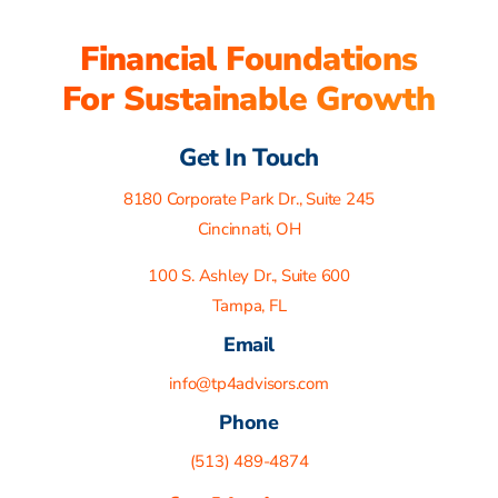
Financial Foundations
For Sustainable Growth
Get In Touch
8180 Corporate Park Dr., Suite 245
Cincinnati, OH
100 S. Ashley Dr., Suite 600
Tampa, FL
Email
info@tp4advisors.com
Phone
(513) 489-4874