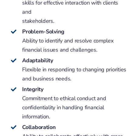
skills for effective interaction with clients
and
stakeholders.
Problem-Solving
Ability to identify and resolve complex
financial issues and challenges.
Adaptability
Flexible in responding to changing priorities
and business needs.
Integrity
Commitment to ethical conduct and
confidentiality in handling financial
information.
Collaboration