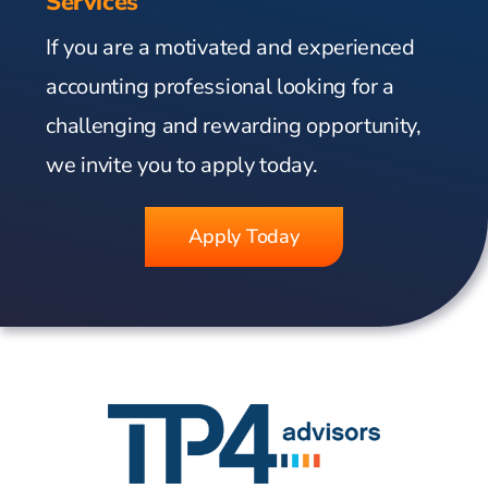
Services
If you are a motivated and experienced
accounting professional looking for a
challenging and rewarding opportunity,
we invite you to apply today.
Apply Today