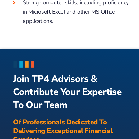
Strong computer skills, including proficiency
in Microsoft Excel and other MS Office
applications.
Join TP4 Advisors &
Contribute Your Expertise
To Our Team
Of Professionals Dedicated To
Delivering Exceptional Financial