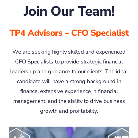
Join Our Team!
TP4 Advisors – CFO Specialist
We are seeking highly skilled and experienced
CFO Specialists to provide strategic financial
leadership and guidance to our clients. The ideal
candidate will have a strong background in
finance, extensive experience in financial
management, and the ability to drive business
growth and profitability.