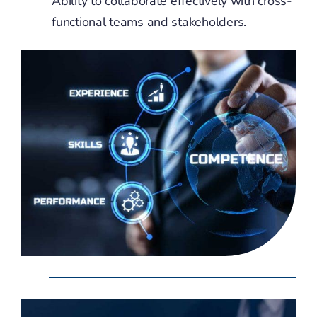
Ability to collaborate effectively with cross-
functional teams and stakeholders.