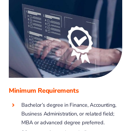
Minimum Requirements
Bachelor’s degree in Finance, Accounting,
Business Administration, or related field;
MBA or advanced degree preferred.