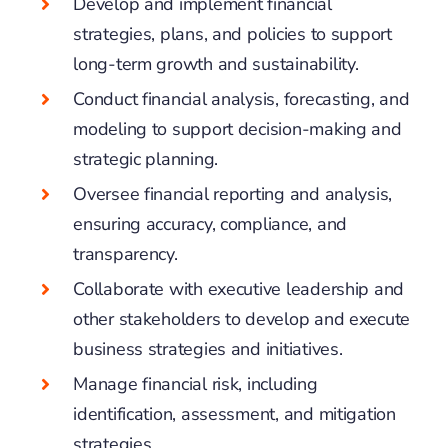
Develop and implement financial
strategies, plans, and policies to support
long-term growth and sustainability.
Conduct financial analysis, forecasting, and
modeling to support decision-making and
strategic planning.
Oversee financial reporting and analysis,
ensuring accuracy, compliance, and
transparency.
Collaborate with executive leadership and
other stakeholders to develop and execute
business strategies and initiatives.
Manage financial risk, including
identification, assessment, and mitigation
strategies.