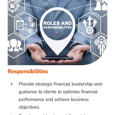
Responsibilities
Provide strategic financial leadership and
guidance to clients to optimize financial
performance and achieve business
objectives.