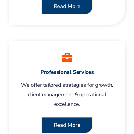
Read More
Professional Services
We offer tailored strategies for growth,
client management & operational
excellence.
Read More