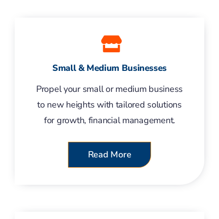
Small & Medium Businesses
Propel your small or medium business
to new heights with tailored solutions
for growth, financial management.
Read More