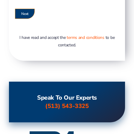
I have read and accept the
terms and conditions
to be
contacted.
Speak To Our Experts
(513) 543-3325