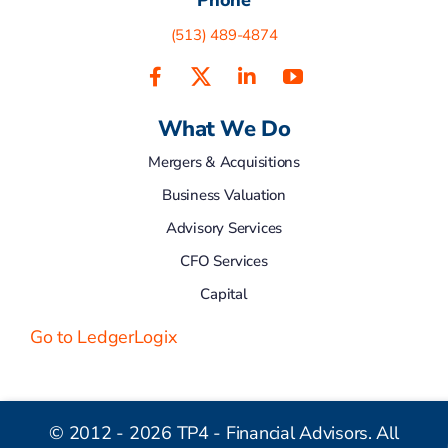
(513) 489-4874
What We Do
Mergers & Acquisitions
Business Valuation
Advisory Services
CFO Services
Capital
Go to LedgerLogix
© 2012 - 2026 TP4 - Financial Advisors. All