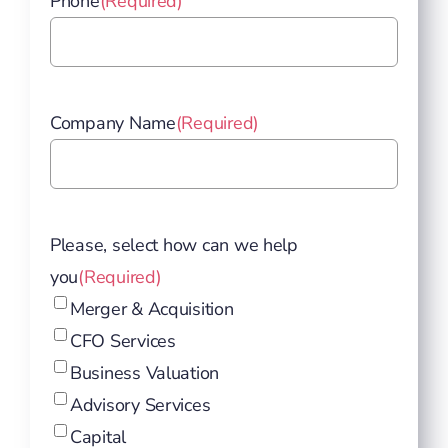
Phone
(Required)
Company Name
(Required)
Please, select how can we help
you
(Required)
Merger & Acquisition
CFO Services
Business Valuation
Advisory Services
Capital