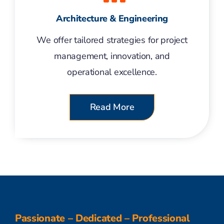
Architecture & Engineering
We offer tailored strategies for project
management, innovation, and
operational excellence.
Read More
Passionate – Dedicated – Professional