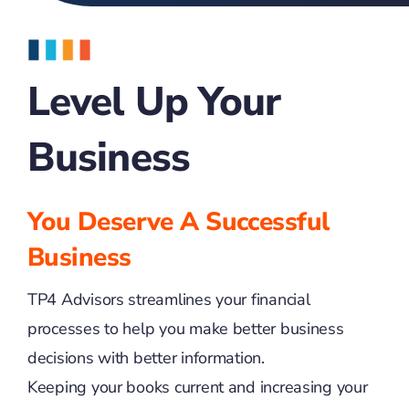
Level Up Your
Business
You Deserve A Successful
Business
TP4 Advisors streamlines your financial
processes to help you make better business
decisions with better information.
Keeping your books current and increasing your