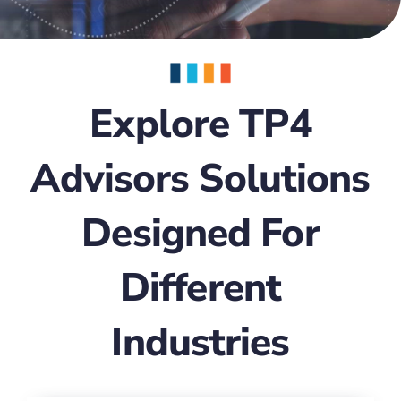
Explore TP4
Advisors Solutions
Designed For
Different
Industries