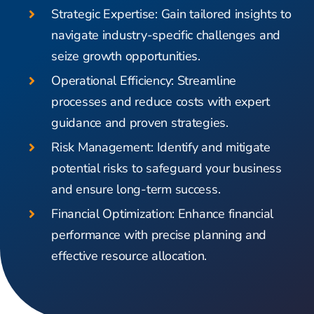
Strategic Expertise: Gain tailored insights to
navigate industry-specific challenges and
seize growth opportunities.
Operational Efficiency: Streamline
processes and reduce costs with expert
guidance and proven strategies.
Risk Management: Identify and mitigate
potential risks to safeguard your business
and ensure long-term success.
Financial Optimization: Enhance financial
performance with precise planning and
effective resource allocation.