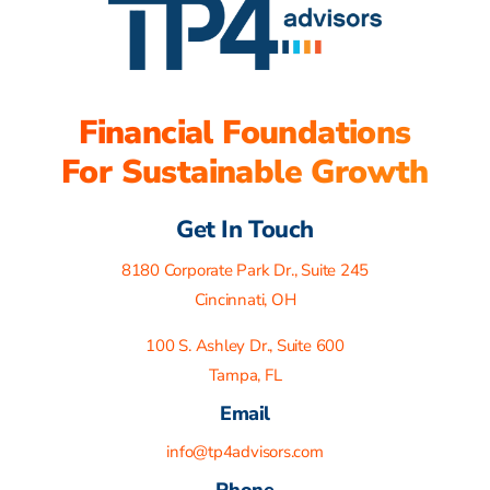
Financial Foundations
For Sustainable Growth
Get In Touch
8180 Corporate Park Dr., Suite 245
Cincinnati, OH
100 S. Ashley Dr., Suite 600
Tampa, FL
Email
info@tp4advisors.com
Phone