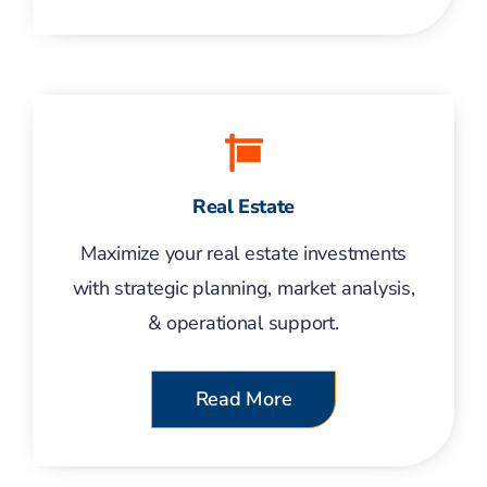
Real Estate
Maximize your real estate investments
with strategic planning, market analysis,
& operational support.
Read More