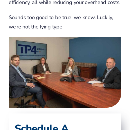
efficiency, all while reducing your overhead costs.
Sounds too good to be true, we know. Luckily,
we’re not the lying type.
Schedule A