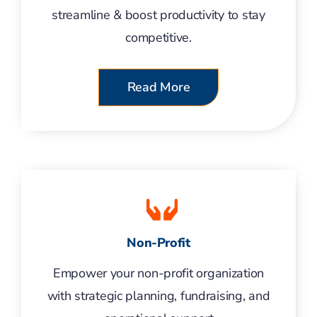
streamline & boost productivity to stay
competitive.
Read More
Non-Profit
Empower your non-profit organization
with strategic planning, fundraising, and