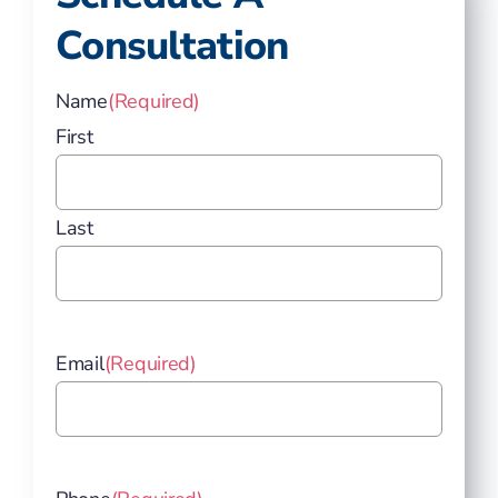
Consultation
Name
(Required)
First
Last
Email
(Required)