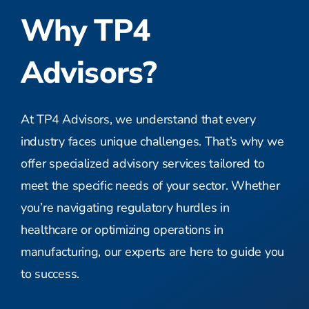
Why TP4
Advisors?
At TP4 Advisors, we understand that every
industry faces unique challenges. That’s why we
offer specialized advisory services tailored to
meet the specific needs of your sector. Whether
you’re navigating regulatory hurdles in
healthcare or optimizing operations in
manufacturing, our experts are here to guide you
to success.