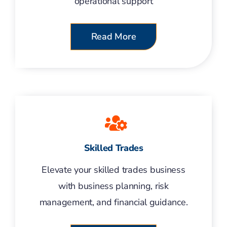
operational support
Read More
Skilled Trades
Elevate your skilled trades business
with business planning, risk
management, and financial guidance.