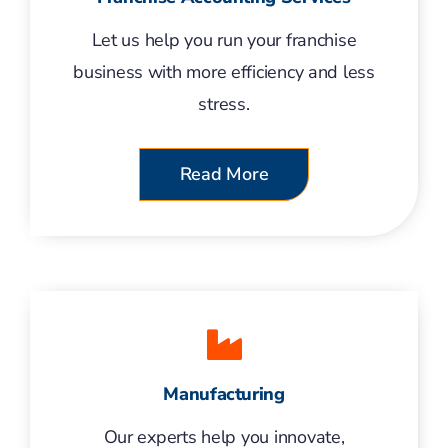
Let us help you run your franchise
business with more efficiency and less
stress.
Read More
Manufacturing
Our experts help you innovate,