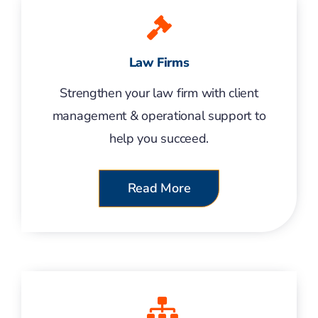
Law Firms
Strengthen your law firm with client
management & operational support to
help you succeed.
Read More