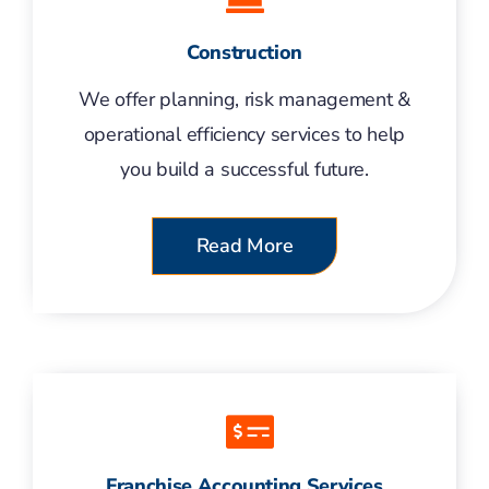
Construction
We offer planning, risk management &
operational efficiency services to help
you build a successful future.
Read More
Franchise Accounting Services