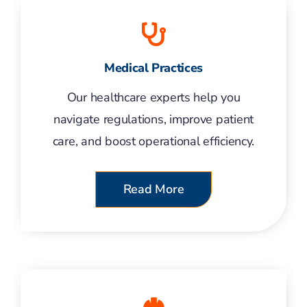
Medical Practices
Our healthcare experts help you
navigate regulations, improve patient
care, and boost operational efficiency.
Read More