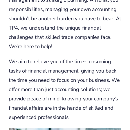
management to strategic planning. Amid all your
responsibilities, managing your own accounting
shouldn’t be another burden you have to bear. At
TP4, we understand the unique financial
challenges that skilled trade companies face.
We’re here to help!
We aim to relieve you of the time-consuming
tasks of financial management, giving you back
the time you need to focus on your business. We
offer more than just accounting solutions; we
provide peace of mind, knowing your company’s
financial affairs are in the hands of skilled and
experienced professionals.