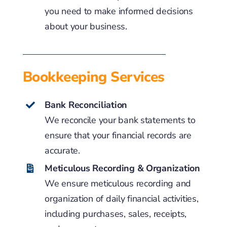
you need to make informed decisions
about your business.
Bookkeeping Services
Bank Reconciliation
We reconcile your bank statements to
ensure that your financial records are
accurate.
Meticulous Recording & Organization
We ensure meticulous recording and
organization of daily financial activities,
including purchases, sales, receipts,