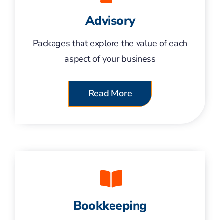
Advisory
Packages that explore the value of each
aspect of your business
Read More
Bookkeeping