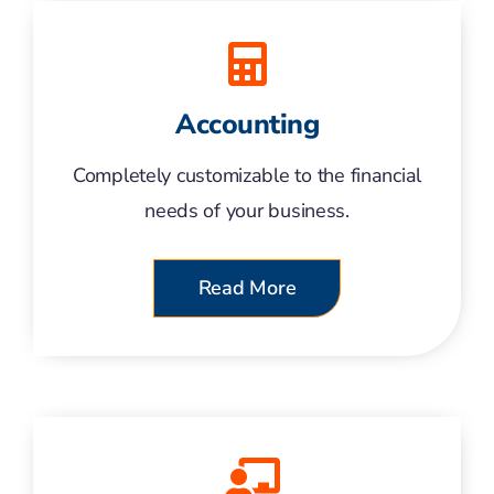
Accounting
Completely customizable to the financial
needs of your business.
Read More