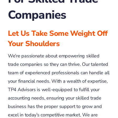
Companies
Let Us Take Some Weight Off
Your Shoulders
We’re passionate about empowering skilled
trade companies so they can thrive. Our talented
team of experienced professionals can handle all
your financial needs. With a wealth of expertise,
TP4 Advisors is well-equipped to fulfill your
accounting needs, ensuring your skilled trade
business has the proper support to grow and
excel in today’s competitive market. We are