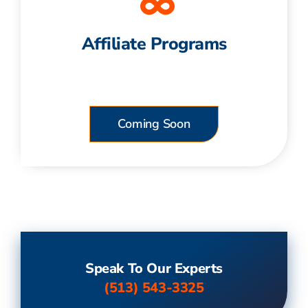
Affiliate Programs
Coming Soon
Speak To Our Experts
(513) 543-3325