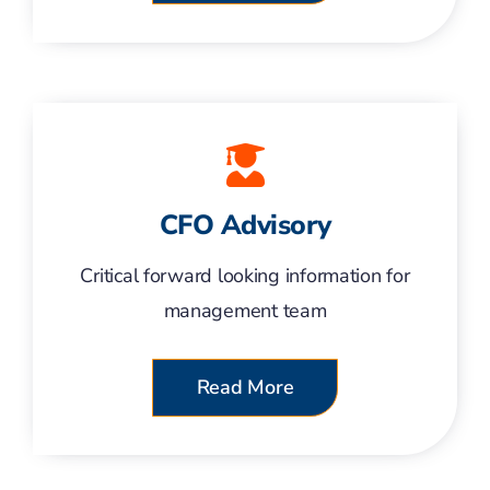
CFO Advisory
Critical forward looking information for
management team
Read More