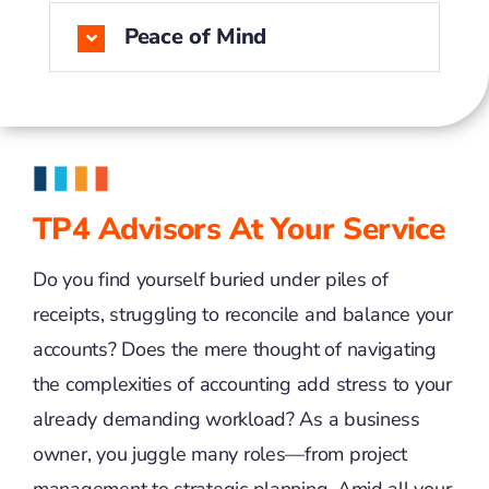
Peace of Mind
TP4 Advisors At Your Service
Do you find yourself buried under piles of
receipts, struggling to reconcile and balance your
accounts? Does the mere thought of navigating
the complexities of accounting add stress to your
already demanding workload? As a business
owner, you juggle many roles—from project