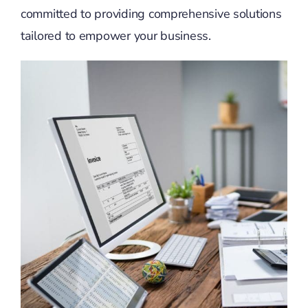
committed to providing comprehensive solutions
tailored to empower your business.