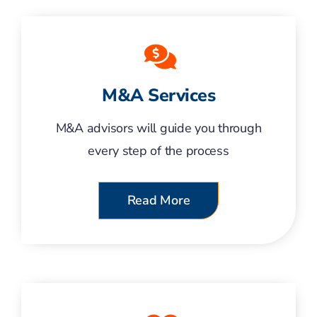
M&A Services
M&A advisors will guide you through
every step of the process
Read More