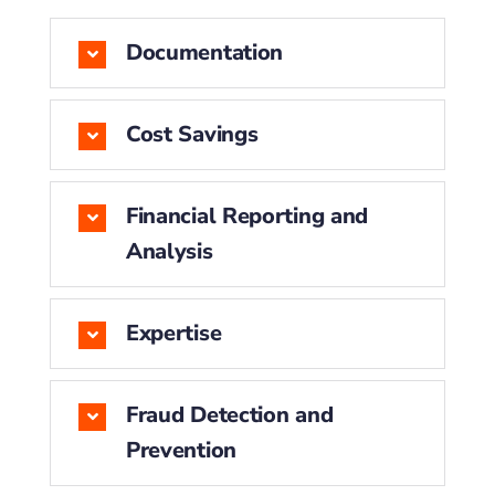
Documentation
Cost Savings
Financial Reporting and
Analysis
Expertise
Fraud Detection and
Prevention