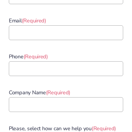
Email
(Required)
Phone
(Required)
Company Name
(Required)
Please, select how can we help you
(Required)