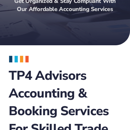
Get Organized & Stay Compliant With
Our Affordable Accounting Services
TP4 Advisors
Accounting &
Booking Services
For Skilled Trade