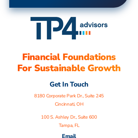
Financial Foundations
For Sustainable Growth
Get In Touch
8180 Corporate Park Dr., Suite 245
Cincinnati, OH
100 S. Ashley Dr., Suite 600
Tampa, FL
Email