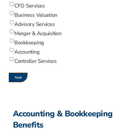
CFO Services
Business Valuation
Advisory Services
Merger & Acquisition
Bookkeeping
Accounting
Controller Services
Accounting & Bookkeeping
Benefits