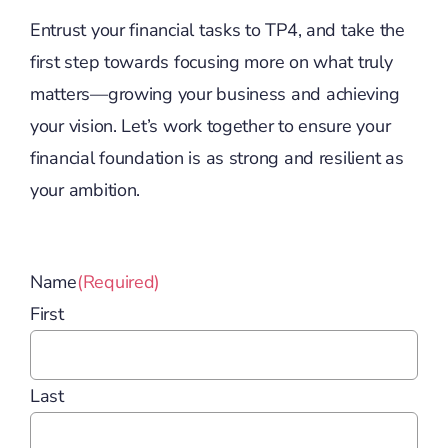
Entrust your financial tasks to TP4, and take the
first step towards focusing more on what truly
matters—growing your business and achieving
your vision. Let’s work together to ensure your
financial foundation is as strong and resilient as
your ambition.
Name
(Required)
First
Last