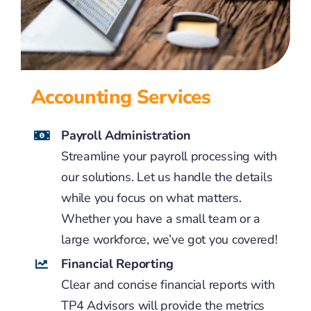
Accounting Services
Payroll Administration
Streamline your payroll processing with
our solutions. Let us handle the details
while you focus on what matters.
Whether you have a small team or a
large workforce, we’ve got you covered!
Financial Reporting
Clear and concise financial reports with
TP4 Advisors will provide the metrics