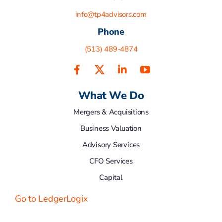
info@tp4advisors.com
Phone
(513) 489-4874
What We Do
Mergers & Acquisitions
Business Valuation
Advisory Services
CFO Services
Capital
Go to LedgerLogix