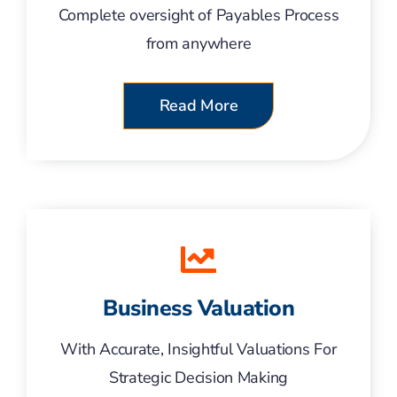
Complete oversight of Payables Process
from anywhere
Read More
Business Valuation
With Accurate, Insightful Valuations For
Strategic Decision Making