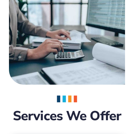
Services We Offer