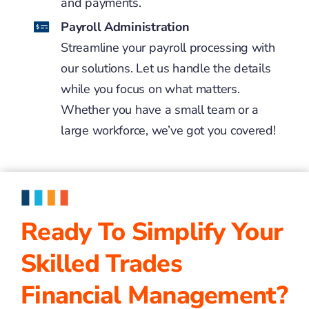
and payments.
Payroll Administration
Streamline your payroll processing with
our solutions. Let us handle the details
while you focus on what matters.
Whether you have a small team or a
large workforce, we’ve got you covered!
Ready To Simplify Your
Skilled Trades
Financial Management?