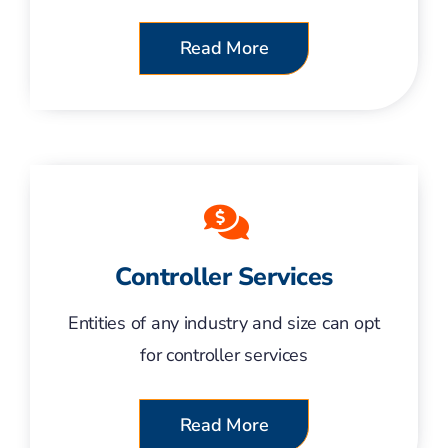
Read More
Controller Services
Entities of any industry and size can opt
for controller services
Read More