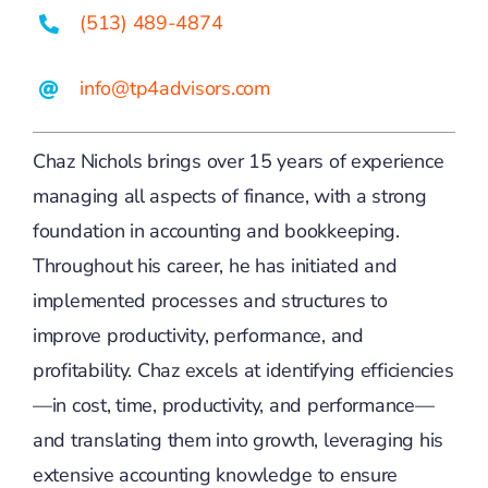
(513) 489-4874
info@tp4advisors.com
Chaz Nichols brings over 15 years of experience
managing all aspects of finance, with a strong
foundation in accounting and bookkeeping.
Throughout his career, he has initiated and
implemented processes and structures to
improve productivity, performance, and
profitability. Chaz excels at identifying efficiencies
—in cost, time, productivity, and performance—
and translating them into growth, leveraging his
extensive accounting knowledge to ensure