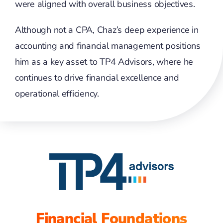
were aligned with overall business objectives.
Although not a CPA, Chaz’s deep experience in
accounting and financial management positions
him as a key asset to TP4 Advisors, where he
continues to drive financial excellence and
operational efficiency.
Financial Foundations