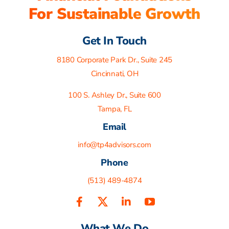
For Sustainable Growth
Get In Touch
8180 Corporate Park Dr., Suite 245
Cincinnati, OH
100 S. Ashley Dr., Suite 600
Tampa, FL
Email
info@tp4advisors.com
Phone
(513) 489-4874
What We Do