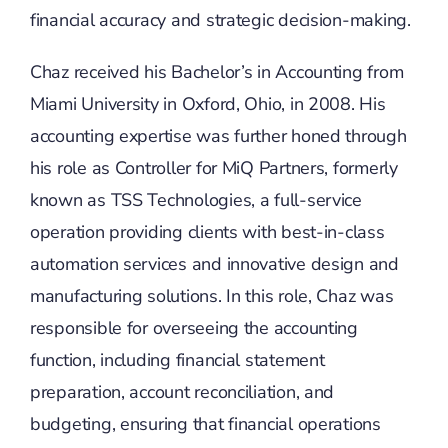
financial accuracy and strategic decision-making.
Chaz received his Bachelor’s in Accounting from
Miami University in Oxford, Ohio, in 2008. His
accounting expertise was further honed through
his role as Controller for MiQ Partners, formerly
known as TSS Technologies, a full-service
operation providing clients with best-in-class
automation services and innovative design and
manufacturing solutions. In this role, Chaz was
responsible for overseeing the accounting
function, including financial statement
preparation, account reconciliation, and
budgeting, ensuring that financial operations