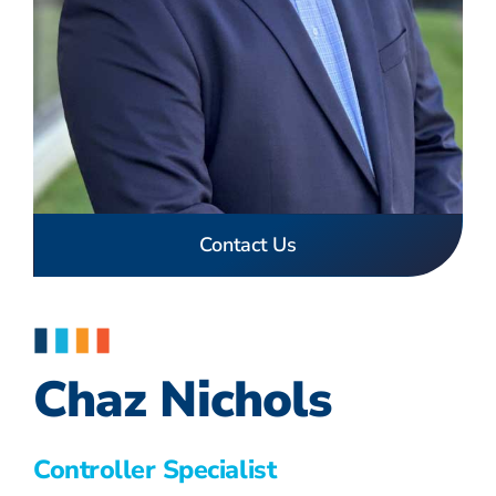
Contact Us
Chaz Nichols
Controller Specialist