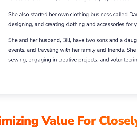
She also started her own clothing business called D
designing, and creating clothing and accessories for y
She and her husband, Bill, have two sons and a daught
events, and traveling with her family and friends. She
sewing, engaging in creative projects, and volunteerin
mizing Value For Closel