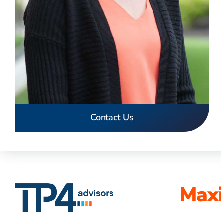
Contact Us
Maxi