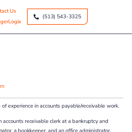
tact Us
(513) 543-3325
gerLogix
om
s of experience in accounts payable/receivable work.
n accounts receivable clerk at a bankruptcy and
nator, a bookkeeper, and an office administrator.