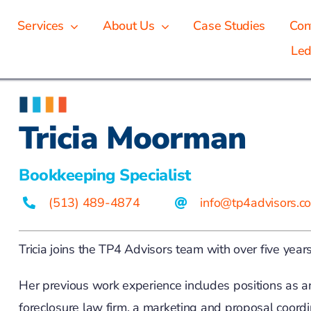
Services
About Us
Case Studies
Con
Led
Tricia Moorman
Bookkeeping Specialist
(513) 489-4874
info@tp4advisors.c
Tricia joins the TP4 Advisors team with over five year
Her previous work experience includes positions as a
foreclosure law firm, a marketing and proposal coordi