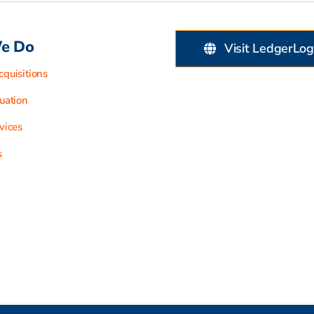
e Do
Visit LedgerLog
quisitions
uation
vices
s