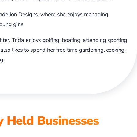
andelion Designs, where she enjoys managing,
oung girls.
er. Tricia enjoys golfing, boating, attending sporting
 also likes to spend her free time gardening, cooking,
g.
y Held Businesses