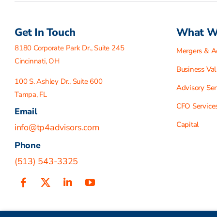
Get In Touch
What W
8180 Corporate Park Dr., Suite 245
Mergers & Ac
Cincinnati, OH
Business Val
100 S. Ashley Dr., Suite 600
Advisory Ser
Tampa, FL
CFO Service
Email
Capital
info@tp4advisors.com
Phone
(513) 543-3325