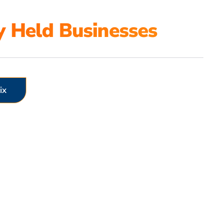
y Held Businesses
ix