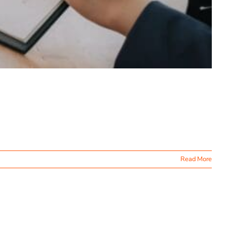
Read More