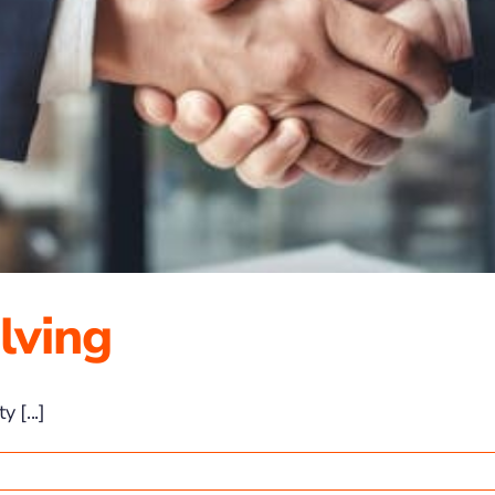
lving
 [...]