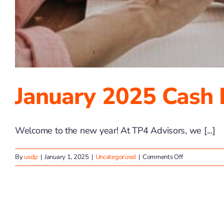
January 2025 Cash 
Welcome to the new year! At TP4 Advisors, we [...]
on
By
usdp
|
January 1, 2025
|
Uncategorized
|
Comments Off
January
2025
Cash
Flow
Basics