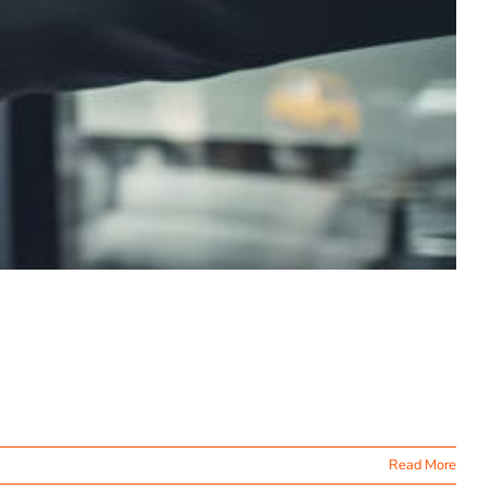
Read More