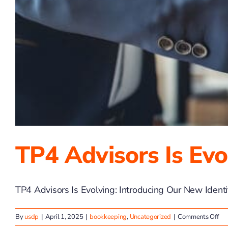
TP4 Advisors Is Evo
TP4 Advisors Is Evolving: Introducing Our New Identity
on
By
usdp
|
April 1, 2025
|
bookkeeping
,
Uncategorized
|
Comments Off