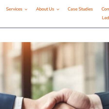
Services
About Us
Case Studies
Con
Led