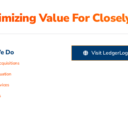
mizing Value For Closel
e Do
Visit LedgerLog
quisitions
uation
vices
s