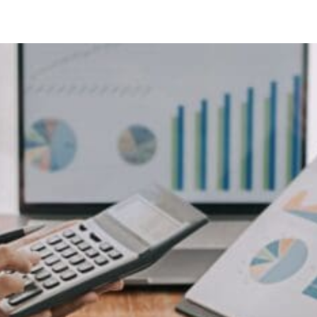
4
isors
lving