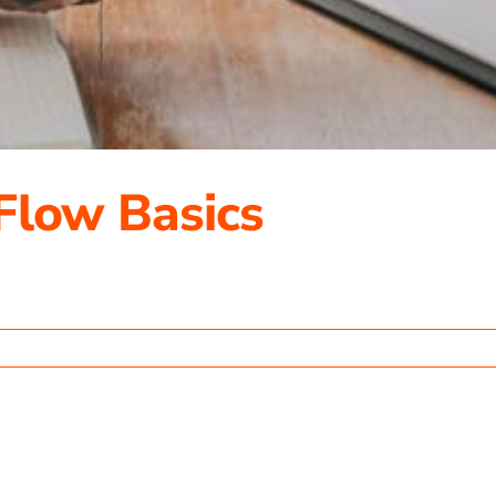
Flow Basics