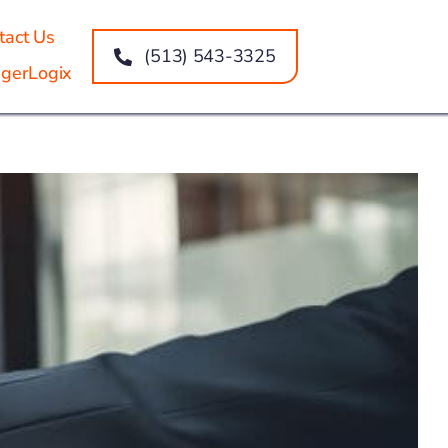
tact Us
(513) 543-3325
gerLogix