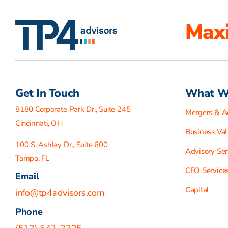
Maxi
Get In Touch
What W
8180 Corporate Park Dr., Suite 245
Mergers & Ac
Cincinnati, OH
Business Val
100 S. Ashley Dr., Suite 600
Advisory Ser
Tampa, FL
CFO Service
Email
Capital
info@tp4advisors.com
Phone