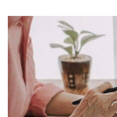
TP
Adv
Is
Evo