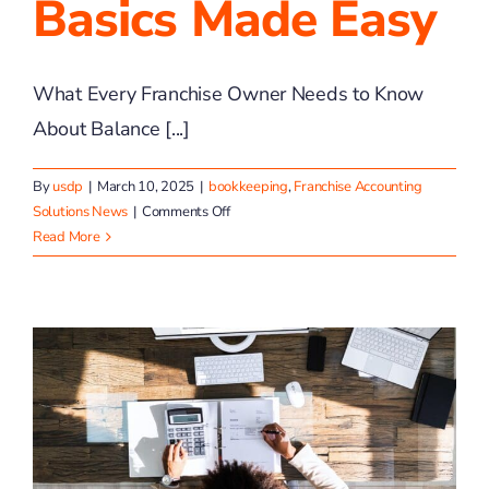
Basics Made Easy
What Every Franchise Owner Needs to Know
About Balance [...]
By
usdp
|
March 10, 2025
|
bookkeeping
,
Franchise Accounting
on
Solutions News
|
Comments Off
Balance
Read More
Sheet
Basics
Made
Easy