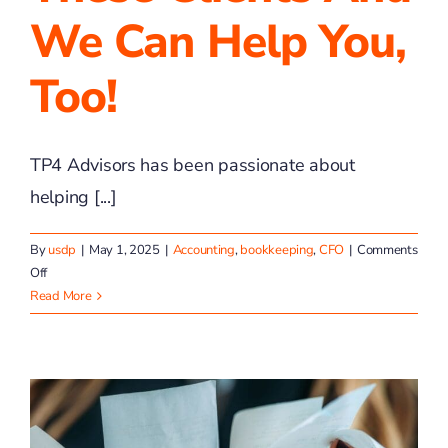
We Can Help You,
Too!
TP4 Advisors has been passionate about
helping [...]
By
usdp
|
May 1, 2025
|
Accounting
,
bookkeeping
,
CFO
|
Comments
on
Off
We
Read More
Have
Helped
These
Clients
and
We