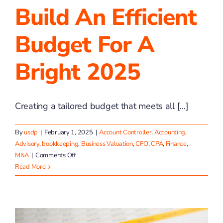
Build An Efficient
Budget For A
Bright 2025
Creating a tailored budget that meets all [...]
By
usdp
|
February 1, 2025
|
Account Controller
,
Accounting
,
Advisory
,
bookkeeping
,
Business Valuation
,
CFO
,
CPA
,
Finance
,
on
M&A
|
Comments Off
Build
Read More
an
Efficient
Budget
for