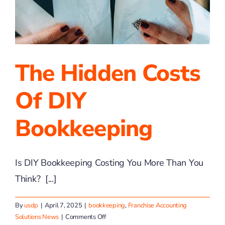
Can
Help
You,
Too!
The Hidden Costs
Of DIY
Bookkeeping
Is DIY Bookkeeping Costing You More Than You
Think? [...]
By
usdp
|
April 7, 2025
|
bookkeeping
,
Franchise Accounting
on
Solutions News
|
Comments Off