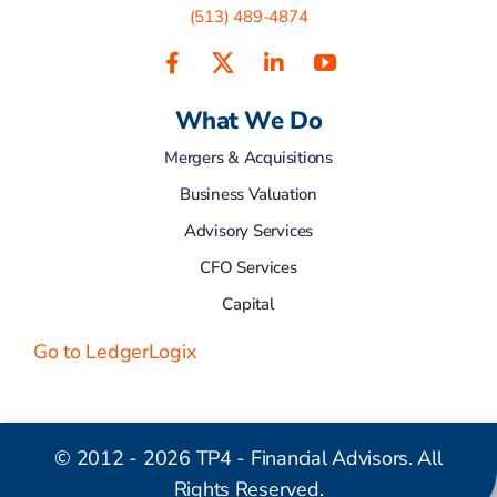
(513) 489-4874
What We Do
Mergers & Acquisitions
Business Valuation
Advisory Services
CFO Services
Capital
Go to LedgerLogix
© 2012 - 2026 TP4 - Financial Advisors. All
Rights Reserved.