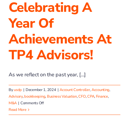
Celebrating A
Year Of
Achievements At
TP4 Advisors!
As we reflect on the past year, [...]
By
usdp
|
December 1, 2024
|
Account Controller
,
Accounting
,
Advisory
,
bookkeeping
,
Business Valuation
,
CFO
,
CPA
,
Finance
,
on
M&A
|
Comments Off
Celebrating
Read More
a
Year