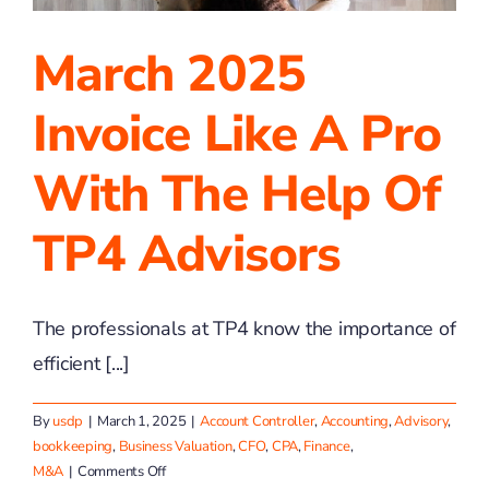
March 2025
Invoice Like A Pro
With The Help Of
TP4 Advisors
The professionals at TP4 know the importance of
efficient [...]
By
usdp
|
March 1, 2025
|
Account Controller
,
Accounting
,
Advisory
,
bookkeeping
,
Business Valuation
,
CFO
,
CPA
,
Finance
,
on
M&A
|
Comments Off