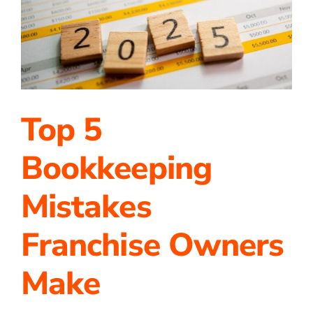
a
Bright
2025
Top 5
Bookkeeping
Mistakes
Franchise Owners
Make