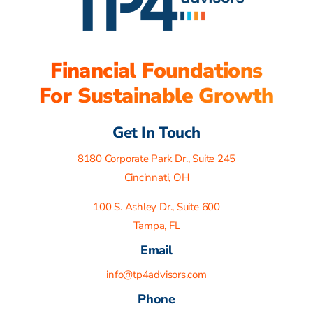
Financial Foundations
For Sustainable Growth
Get In Touch
8180 Corporate Park Dr., Suite 245
Cincinnati, OH
100 S. Ashley Dr., Suite 600
Tampa, FL
Email
info@tp4advisors.com
Phone