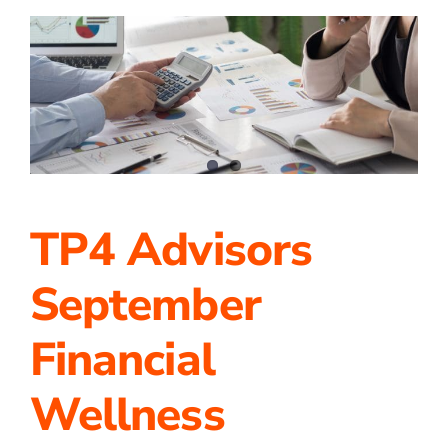
of
Achievements
at
TP4
Advisors!
TP4 Advisors
September
Financial
Wellness