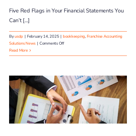
Five Red Flags in Your Financial Statements You
Can’t [...]
By
usdp
|
February 14, 2025
|
bookkeeping
,
Franchise Accounting
on
Solutions News
|
Comments Off
Preventing
Read More
Common
Financial
Pitfalls