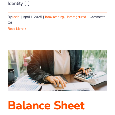
Identity [...]
By
usdp
|
April 1, 2025
|
bookkeeping
,
Uncategorized
|
Comments
on
Off
TP4
Read More
Advisors
Is
Evolving
Balance Sheet