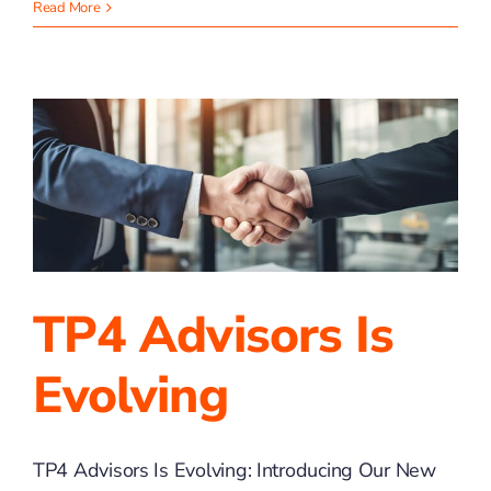
The
Read More
Hidden
Costs
of
DIY
Bookkeeping
TP4 Advisors Is
Evolving
TP4 Advisors Is Evolving: Introducing Our New