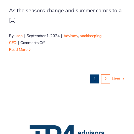
As the seasons change and summer comes to a
[...]
By
usdp
|
September 1, 2024
|
Advisory
,
bookkeeping
,
on
CFO
|
Comments Off
TP4
Read More
Advisors
September
Financial
Wellness
1
2
Next