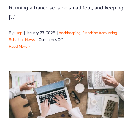
Running a franchise is no small feat, and keeping
[...]
By
usdp
|
January 23, 2025
|
bookkeeping
,
Franchise Accounting
on
Solutions News
|
Comments Off
Top
Read More
5
Bookkeeping
Mistakes
Franchise
Owners
Make