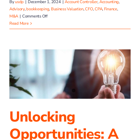
By
usdp
|
December 1, 2024
|
Account Controller
,
Accounting
,
Advisory
,
bookkeeping
,
Business Valuation
,
CFO
,
CPA
,
Finance
,
on
M&A
|
Comments Off
Celebrating
Read More
a
Year
of
Achievements
at
TP4
Advisors!
Unlocking
Opportunities: A