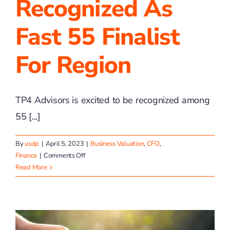
Recognized As
Fast 55 Finalist
For Region
TP4 Advisors is excited to be recognized among
55 [...]
By
usdp
|
April 5, 2023
|
Business Valuation
,
CFO
,
on
Finance
|
Comments Off
TP4
Read More
Advisors
Recognized
as
Fast
55