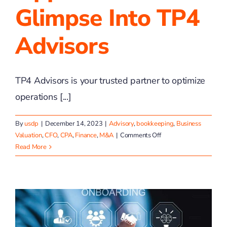
Glimpse Into TP4
Advisors
TP4 Advisors is your trusted partner to optimize
operations [...]
By
usdp
|
December 14, 2023
|
Advisory
,
bookkeeping
,
Business
on
Valuation
,
CFO
,
CPA
,
Finance
,
M&A
|
Comments Off
Unlocking
Read More
Opportunities:
A
Glimpse
into
TP4
Advisors