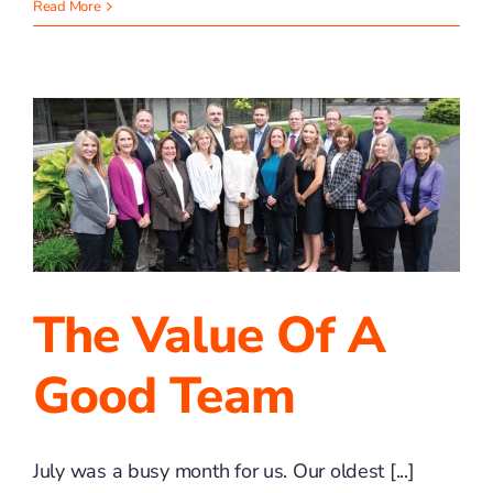
What
Read More
Gets
Measured
is
What
Grows
The Value Of A
Good Team
July was a busy month for us. Our oldest [...]