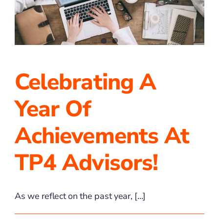
2025
Celebrating A
Year Of
Achievements At
TP4 Advisors!
As we reflect on the past year, [...]