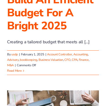
Budget For A
Bright 2025
Creating a tailored budget that meets all [...]
By
usdp
|
February 1, 2025
|
Account Controller
,
Accounting
,
Advisory
,
bookkeeping
,
Business Valuation
,
CFO
,
CPA
,
Finance
,
on
M&A
|
Comments Off
Build
Read More
an
Efficient
Budget
for
a
Bright