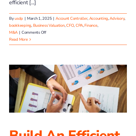
efficient [...]
By
usdp
|
March 1, 2025
|
Account Controller
,
Accounting
,
Advisory
,
bookkeeping
,
Business Valuation
,
CFO
,
CPA
,
Finance
,
on
M&A
|
Comments Off
March
Read More
2025
Invoice
Like
a
Pro
With
the
Help
of
TP4
Advisors
Build An Efficient