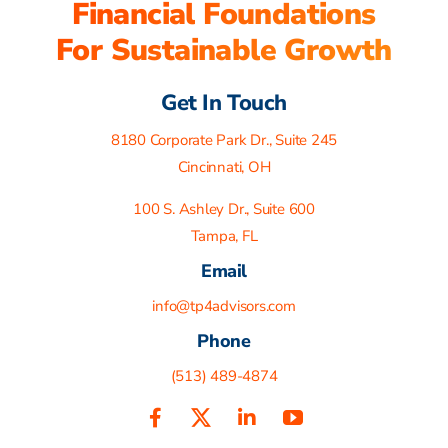
Financial Foundations
For Sustainable Growth
Get In Touch
8180 Corporate Park Dr., Suite 245
Cincinnati, OH
100 S. Ashley Dr., Suite 600
Tampa, FL
Email
info@tp4advisors.com
Phone
(513) 489-4874