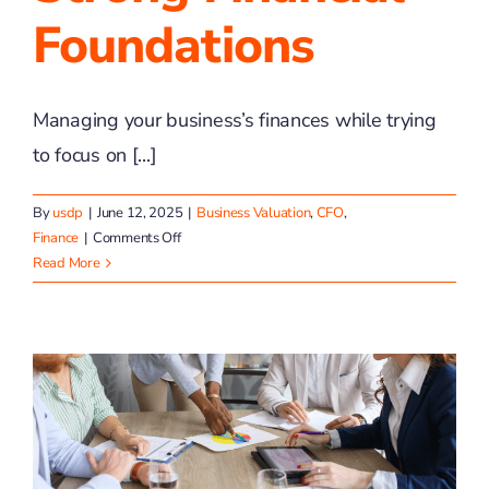
Foundations
Managing your business’s finances while trying
to focus on [...]
By
usdp
|
June 12, 2025
|
Business Valuation
,
CFO
,
on
Finance
|
Comments Off
Helping
Read More
You
Build
Strong
Financial
Foundations