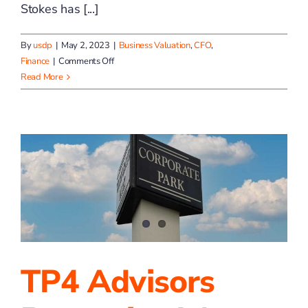
Stokes has [...]
By
usdp
|
May 2, 2023
|
Business Valuation
,
CFO
,
on
Finance
|
Comments Off
New
Read More
Hire:
Director
of
Business
Development
at
TP4
Advisors
TP4 Advisors