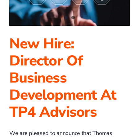
New Hire:
Director Of
Business
Development At
TP4 Advisors
We are pleased to announce that Thomas