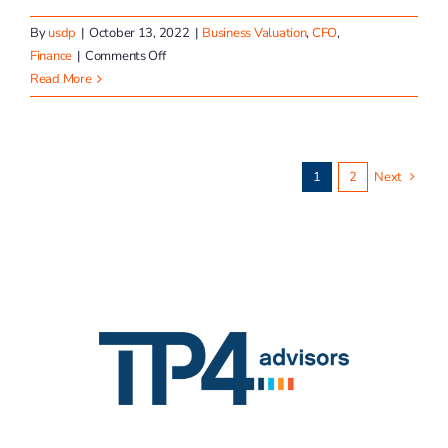
By
usdp
|
October 13, 2022
|
Business Valuation
,
CFO
,
on
Finance
|
Comments Off
The
Read More
Value
of
a
Good
1
2
Next
Team