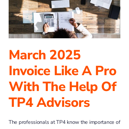
a
Sale
March 2025
Invoice Like A Pro
With The Help Of
TP4 Advisors
The professionals at TP4 know the importance of