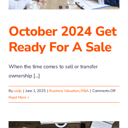
October 2024 Get
Ready For A Sale
When the time comes to sell or transfer
ownership [...]
on
By
usdp
|
June 1, 2025
|
Business Valuation
,
M&A
|
Comments Off
Octobe
Read More
2024
Get
Ready
for