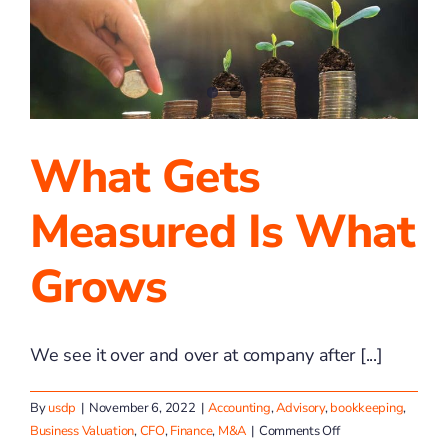
Finalist
for
Region
What Gets
Measured Is What
Grows
We see it over and over at company after [...]
By
usdp
|
November 6, 2022
|
Accounting
,
Advisory
,
bookkeeping
,
on
Business Valuation
,
CFO
,
Finance
,
M&A
|
Comments Off