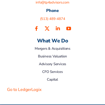
info@tp4advisors.com
Phone
(513) 489-4874
What We Do
Mergers & Acquisitions
Business Valuation
Advisory Services
CFO Services
Capital
Go to LedgerLogix