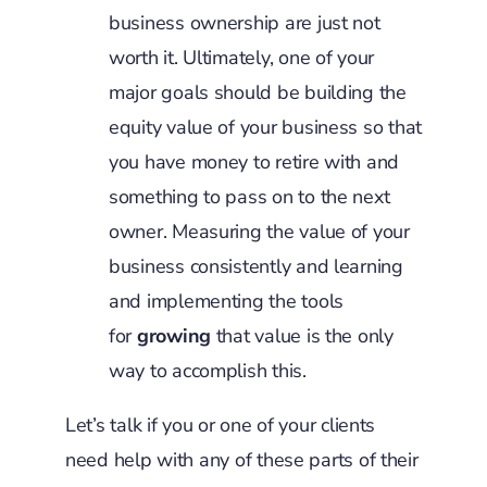
business ownership are just not
worth it. Ultimately, one of your
major goals should be building the
equity value of your business so that
you have money to retire with and
something to pass on to the next
owner. Measuring the value of your
business consistently and learning
and implementing the tools
for
growing
that value is the only
way to accomplish this.
Let’s talk if you or one of your clients
need help with any of these parts of their