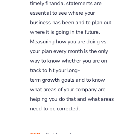
timely financial statements are
essential to see where your
business has been and to plan out
where it is going in the future.
Measuring how you are doing vs.
your plan every month is the only
way to know whether you are on
track to hit your long-
term
growth
goals and to know
what areas of your company are
helping you do that and what areas
need to be corrected.