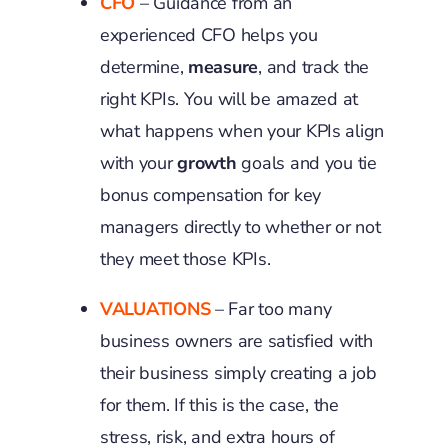
CFO
– Guidance from an
experienced CFO helps you
determine,
measure
, and track the
right KPIs. You will be amazed at
what happens when your KPIs align
with your
growth
goals and you tie
bonus compensation for key
managers directly to whether or not
they meet those KPIs.
VALUATIONS
– Far too many
business owners are satisfied with
their business simply creating a job
for them. If this is the case, the
stress, risk, and extra hours of