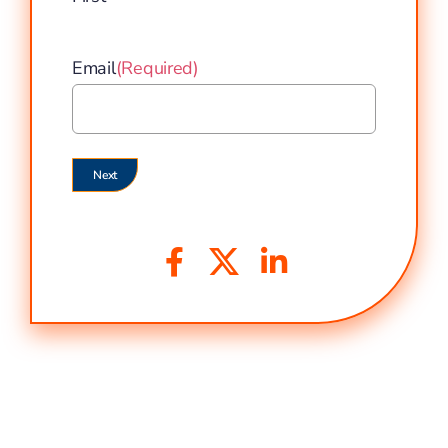
Email
(Required)