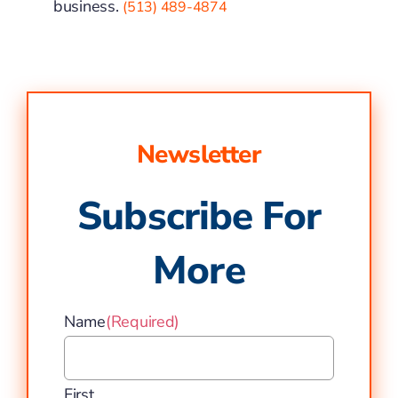
business.
(513) 489-4874
Newsletter
Subscribe For
More
Name
(Required)
First