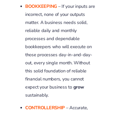
BOOKKEEPING
– If your inputs are
incorrect, none of your outputs
matter. A business needs solid,
reliable daily and monthly
processes and dependable
bookkeepers who will execute on
those processes day-in-and-day-
out, every single month. Without
this solid foundation of reliable
financial numbers, you cannot
expect your business to
grow
sustainably.
CONTROLLERSHIP
– Accurate,