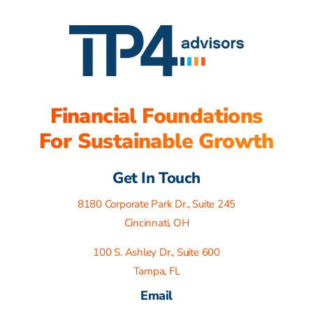
Financial Foundations
For Sustainable Growth
Get In Touch
8180 Corporate Park Dr., Suite 245
Cincinnati, OH
100 S. Ashley Dr., Suite 600
Tampa, FL
Email