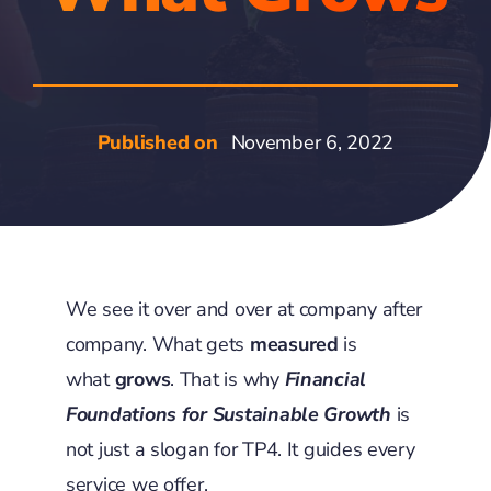
Published on
November 6, 2022
We see it over and over at company after
company. What gets
measured
is
what
grows
. That is why
Financial
Foundations for Sustainable
Growth
is
not just a slogan for TP4. It guides every
service we offer.