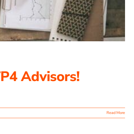
P4 Advisors!
Read More
ating