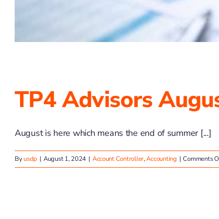
TP4 Advisors Augus
August is here which means the end of summer [...]
By
usdp
|
August 1, 2024
|
Account Controller
,
Accounting
|
Comments O