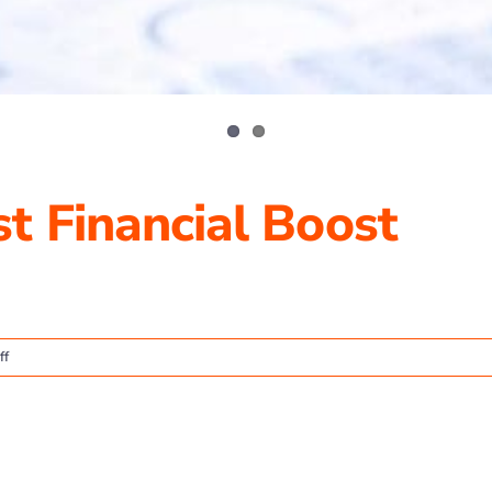
t Financial Boost
on
ff
TP4
Advisors
August
Financial
Boost