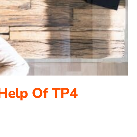
 Help Of TP4