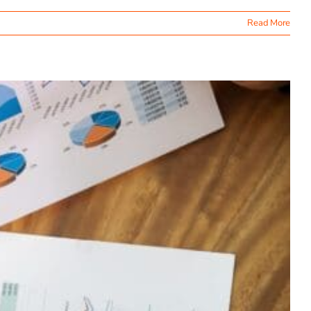
Read More