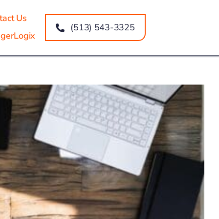
tact Us
(513) 543-3325
gerLogix