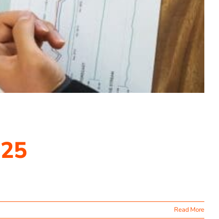
025
Read More