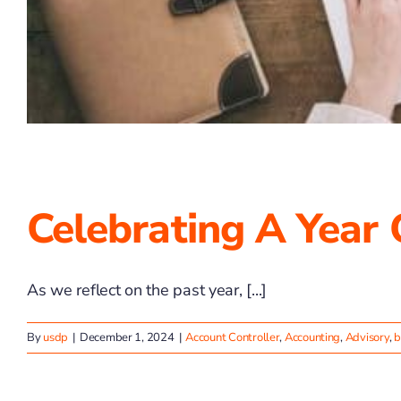
Celebrating A Year
As we reflect on the past year, [...]
By
usdp
|
December 1, 2024
|
Account Controller
,
Accounting
,
Advisory
,
b