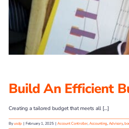
Build An Efficient 
Creating a tailored budget that meets all [...]
By
usdp
|
February 1, 2025
|
Account Controller
,
Accounting
,
Advisory
,
bo