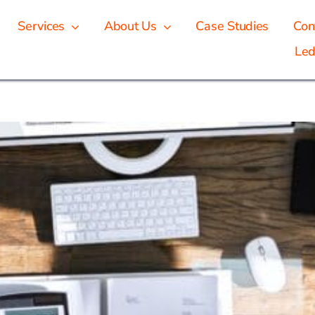
Services
About Us
Case Studies
Con
Led