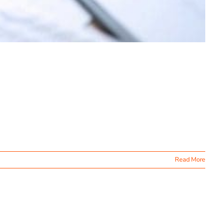
Read More