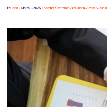
By
usdp
|
March 1, 2025
|
Account Controller
,
Accounting
,
Advisory
,
book