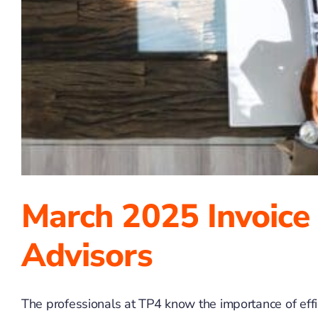
March 2025 Invoice
Advisors
The professionals at TP4 know the importance of effici