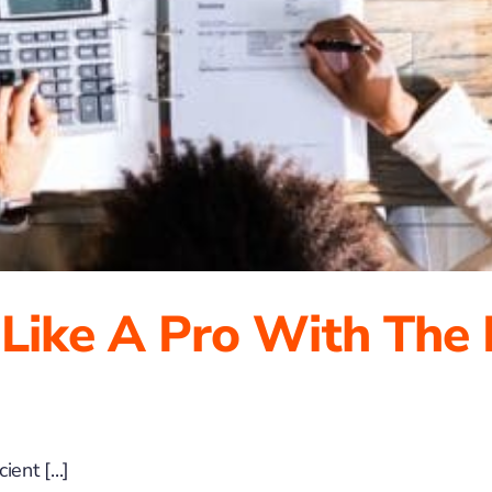
 Like A Pro With The
ent [...]