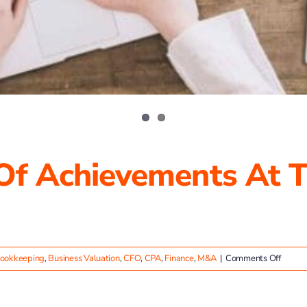
 Of Achievements At T
on
ookkeeping
,
Business Valuation
,
CFO
,
CPA
,
Finance
,
M&A
|
Comments Off
Celebr
a
Year