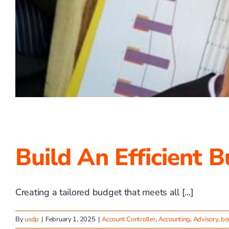
Build An Efficient 
Creating a tailored budget that meets all [...]
By
usdp
|
February 1, 2025
|
Account Controller
,
Accounting
,
Advisory
,
bo