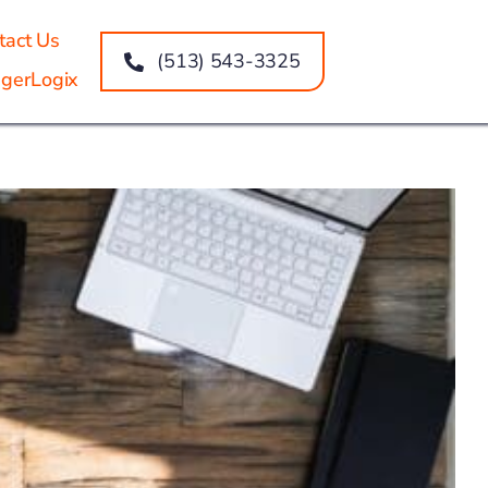
tact Us
(513) 543-3325
gerLogix