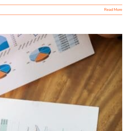
Read More