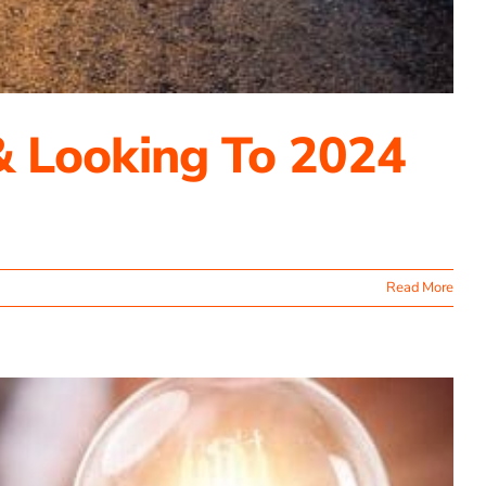
& Looking To 2024
Read More