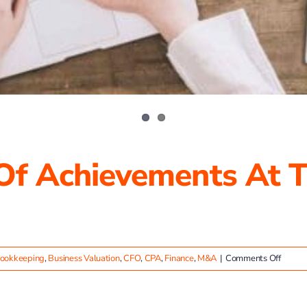
 Of Achievements At T
on
ookkeeping
,
Business Valuation
,
CFO
,
CPA
,
Finance
,
M&A
|
Comments Off
Celebr
a
Year