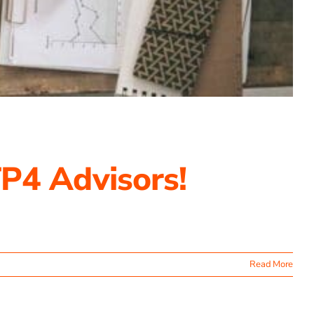
P4 Advisors!
Read More
ating