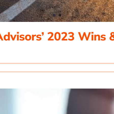
Advisors’ 2023 Wins 
ting
rs’