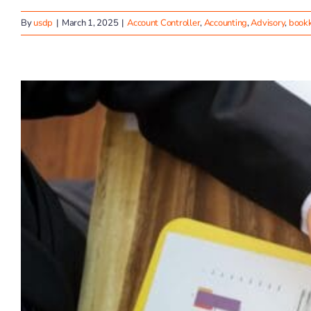
By
usdp
|
March 1, 2025
|
Account Controller
,
Accounting
,
Advisory
,
book