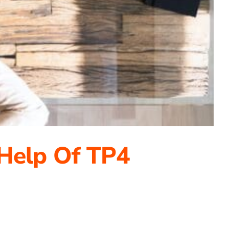
 Help Of TP4