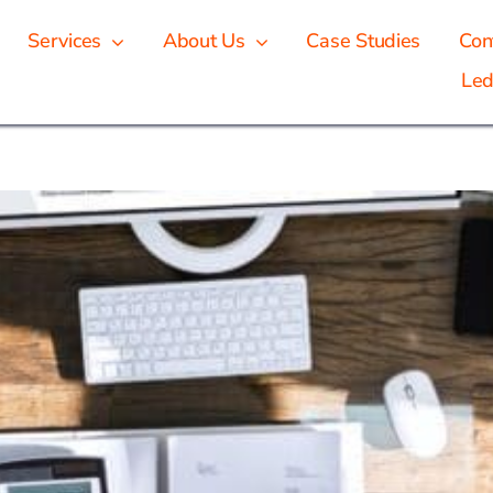
Services
About Us
Case Studies
Con
Led