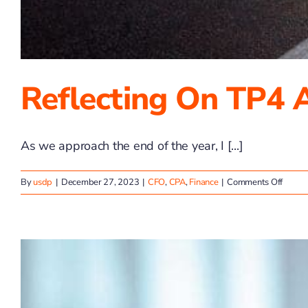
Reflecting On TP4 
As we approach the end of the year, I [...]
on
By
usdp
|
December 27, 2023
|
CFO
,
CPA
,
Finance
|
Comments Off
Reflec
on
TP4
Adviso
2023
Wins
&