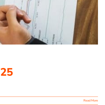
025
Read More