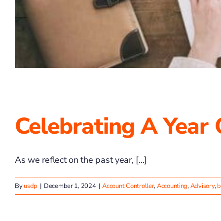
Celebrating A Year
As we reflect on the past year, [...]
By
usdp
|
December 1, 2024
|
Account Controller
,
Accounting
,
Advisory
,
b