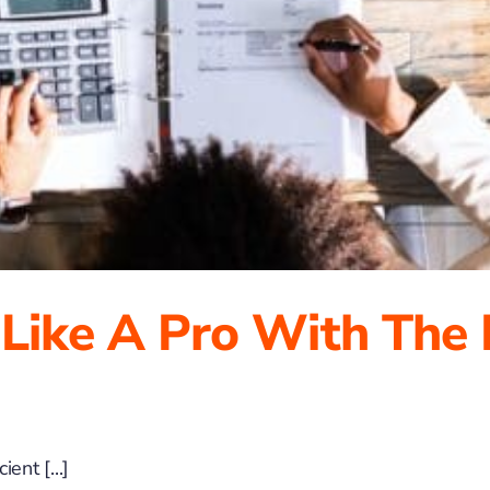
 Like A Pro With The
ent [...]