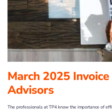
March 2025 Invoice
Advisors
The professionals at TP4 know the importance of effici